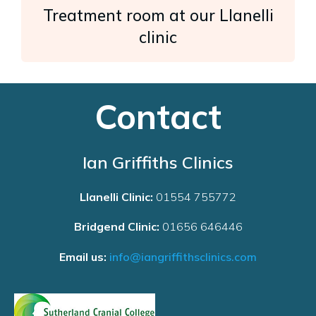
Treatment room at our Llanelli
clinic
Contact
Ian Griffiths Clinics
Llanelli Clinic:
01554 755772
Bridgend Clinic:
01656 646446
Email us:
info@iangriffithsclinics.com