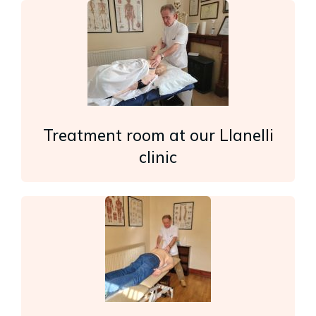
Treatment room at our Llanelli
clinic