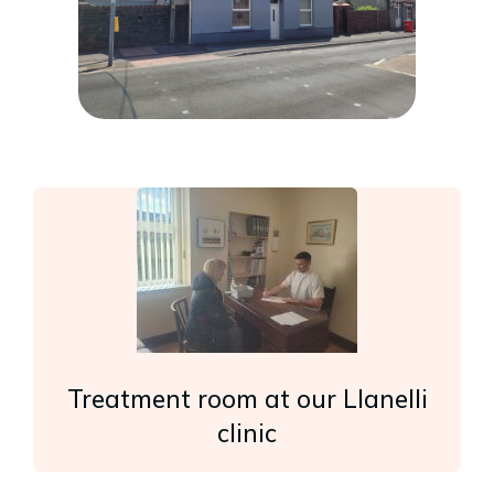
Treatment room at our Llanelli
clinic