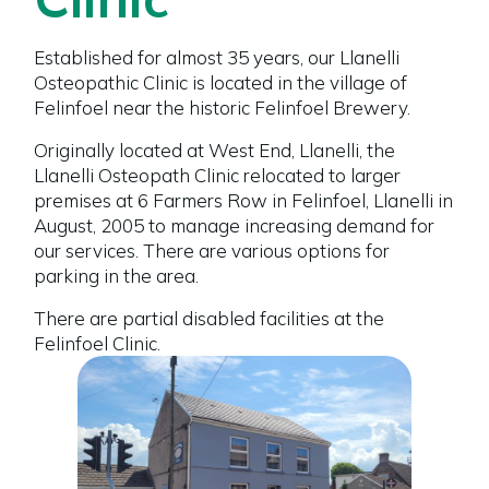
Established for almost 35 years, our Llanelli
Osteopathic Clinic is located in the village of
Felinfoel near the historic Felinfoel Brewery.
Originally located at West End, Llanelli, the
Llanelli Osteopath Clinic relocated to larger
premises at 6 Farmers Row in Felinfoel, Llanelli in
August, 2005 to manage increasing demand for
our services. There are various options for
parking in the area.
There are partial disabled facilities at the
Felinfoel Clinic.