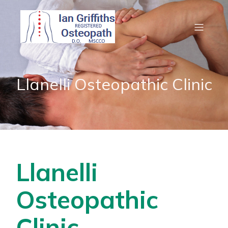
Llanelli Osteopathic Clinic
Llanelli
Osteopathic
Clinic