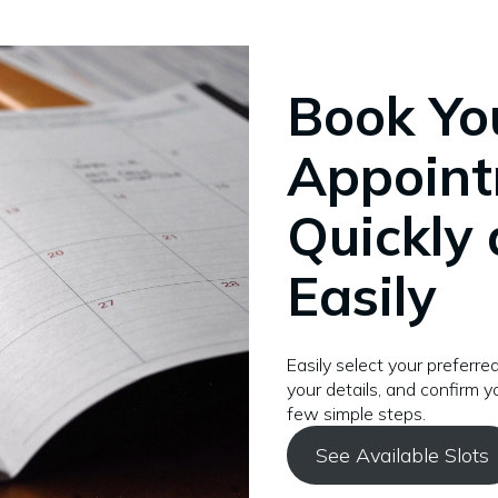
Book Yo
Appoin
Quickly
Easily
Easily select your preferred
your details, and confirm yo
few simple steps.
See Available Slots