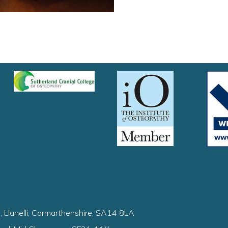
, Llanelli, Carmarthenshire, SA14 8LA