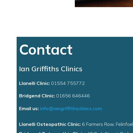
Contact
Ian Griffiths Clinics
Llanelli Clinic:
01554 755772
Bridgend Clinic:
01656 646446
Email us:
info@iangriffithsclinics.com
Llanelli Osteopathic Clinic:
6 Farmers Row, Felinfoel