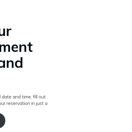
ur
tment
 and
 date and time, fill out
ur reservation in just a