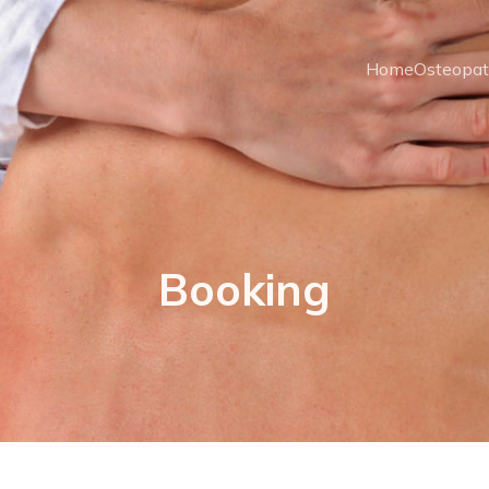
Home
Osteopa
Booking