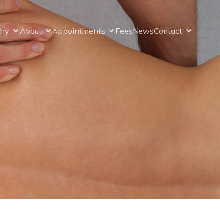
thy
About
Appointments
Fees
News
Contact